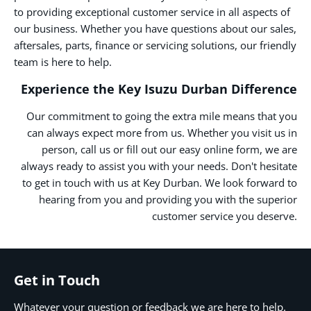
to providing exceptional customer service in all aspects of
our business. Whether you have questions about our sales,
aftersales, parts, finance or servicing solutions, our friendly
team is here to help.
Experience the Key Isuzu Durban Difference
Our commitment to going the extra mile means that you
can always expect more from us. Whether you visit us in
person, call us or fill out our easy online form, we are
always ready to assist you with your needs. Don't hesitate
to get in touch with us at Key Durban. We look forward to
hearing from you and providing you with the superior
customer service you deserve.
Get in Touch
Whatever your question or feedback we are here to help.