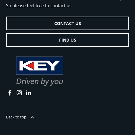
So please feel free to contact us.
CONTACT US
FIND US
Back to top