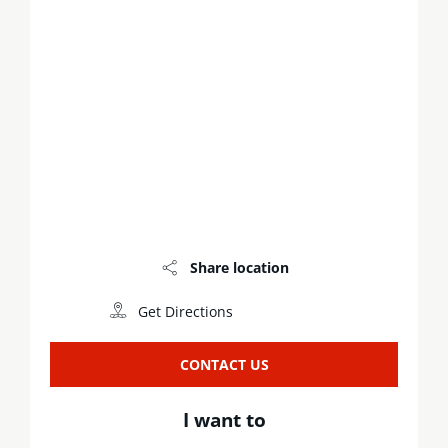
Share location
Get Directions
CONTACT US
I want to