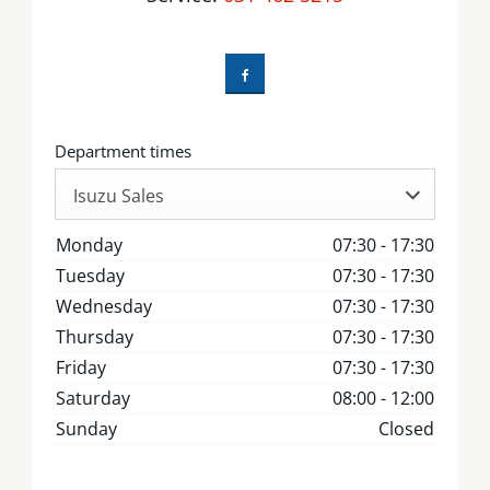
Department times
Isuzu Sales
Monday
07:30
-
17:30
Tuesday
07:30
-
17:30
Wednesday
07:30
-
17:30
Thursday
07:30
-
17:30
Friday
07:30
-
17:30
Saturday
08:00
-
12:00
Sunday
Closed