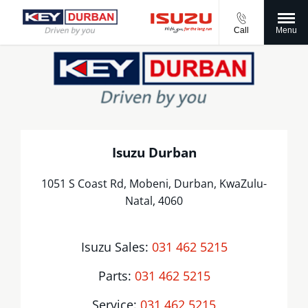
Call
Menu
Isuzu Durban
1051 S Coast Rd, Mobeni
,
Durban
,
KwaZulu-
Natal
,
4060
Isuzu Sales:
031 462 5215
Parts:
031 462 5215
Service:
031 462 5215