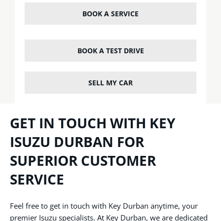
BOOK A SERVICE
BOOK A TEST DRIVE
SELL MY CAR
GET IN TOUCH WITH KEY
ISUZU DURBAN FOR
SUPERIOR CUSTOMER
SERVICE
Feel free to get in touch with Key Durban anytime, your
premier Isuzu specialists. At Key Durban, we are dedicated