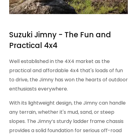
Suzuki Jimny - The Fun and
Practical 4x4​​
Well established in the 4X4 market as the
practical and affordable 4x4 that's loads of fun
to drive, the Jimny has won the hearts of outdoor
enthusiasts everywhere.
With its lightweight design, the Jimny can handle
any terrain, whether it's mud, sand, or steep
slopes. The Jimny’s sturdy ladder frame chassis
provides a solid foundation for serious off-road