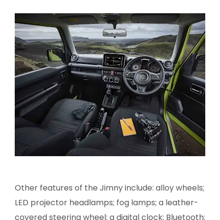
Other features of the Jimny include: alloy wheels;
LED projector headlamps; fog lamps; a leather-
covered steering wheel; a digital clock; Bluetooth;