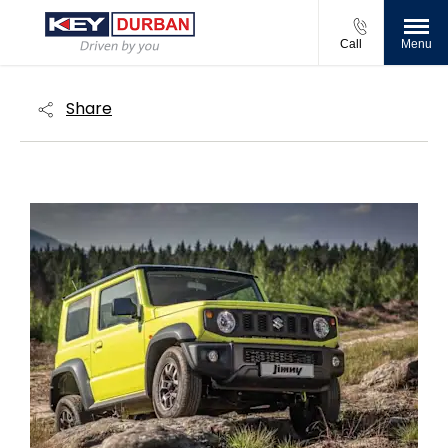
Call
Menu
Share