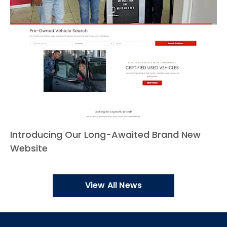
Introducing Our Long-Awaited Brand New
Website
View All News