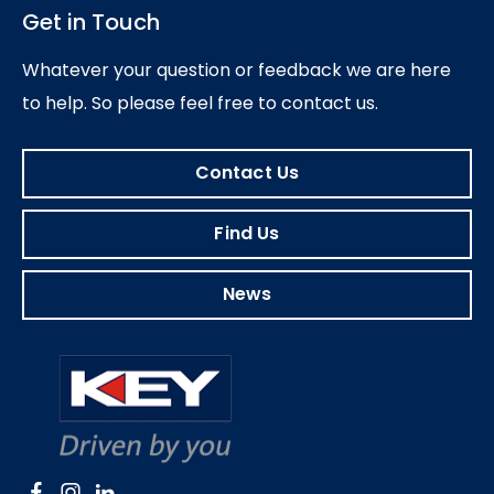
Get in Touch
Whatever your question or feedback we are here
to help.
So please feel free to contact us.
Contact Us
Find Us
News