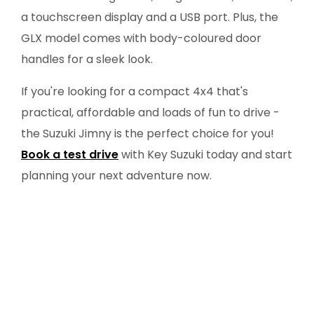
a touchscreen display and a USB port. Plus, the
GLX model comes with body-coloured door
handles for a sleek look.
If you're looking for a compact 4x4 that's
practical, affordable and loads of fun to drive -
the Suzuki Jimny is the perfect choice for you!
Book a test drive
with Key Suzuki today and start
planning your next adventure now.