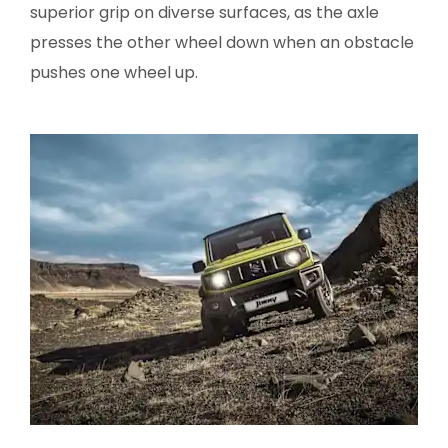
superior grip on diverse surfaces, as the axle
presses the other wheel down when an obstacle
pushes one wheel up.