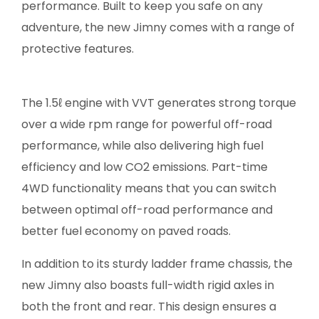
performance. Built to keep you safe on any
adventure, the new Jimny comes with a range of
protective features.
The 1.5ℓ engine with VVT generates strong torque
over a wide rpm range for powerful off-road
performance, while also delivering high fuel
efficiency and low CO2 emissions. Part-time
4WD functionality means that you can switch
between optimal off-road performance and
better fuel economy on paved roads.
In addition to its sturdy ladder frame chassis, the
new Jimny also boasts full-width rigid axles in
both the front and rear. This design ensures a